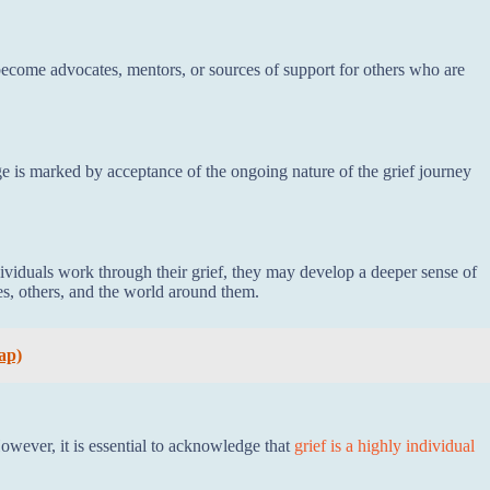
ecome advocates, mentors, or sources of support for others who are
e is marked by acceptance of the ongoing nature of the grief journey
dividuals work through their grief, they may develop a deeper sense of
s, others, and the world around them.
ap)
However, it is essential to acknowledge that
grief is a highly individual