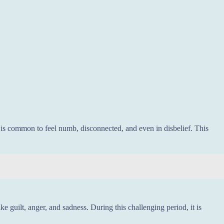
t is common to feel numb, disconnected, and even in disbelief. This
ike guilt, anger, and sadness. During this challenging period, it is