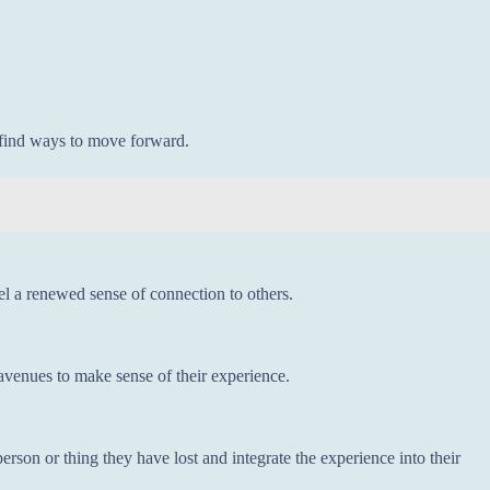
d find ways to move forward.
l a renewed sense of connection to others.
r avenues to make sense of their experience.
erson or thing they have lost and integrate the experience into their