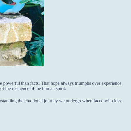
re powerful than facts. That hope always triumphs over experience.
of the resilience of the human spirit.
erstanding the emotional journey we undergo when faced with loss.