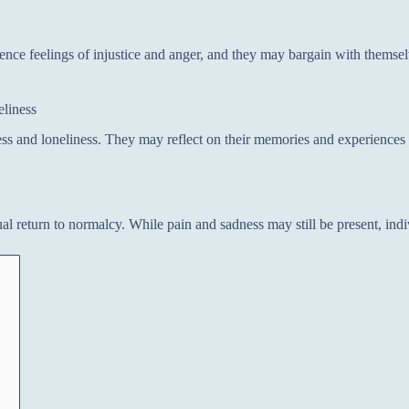
ence feelings of injustice and anger, and they may bargain with themsel
eliness
ss and loneliness. They may reflect on their memories and experiences 
al return to normalcy. While pain and sadness may still be present, indi