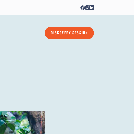
DISCOVERY SESSION