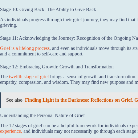
Stage 10: Giving Back: The Ability to Give Back
As individuals progress through their grief journey, they may find that
grieving.
Stage 11: Acknowledging the Journey: Recognition of the Ongoing Nat
Grief is a lifelong process
, and even as individuals move through its st
and a commitment to self-care and support.
Stage 12: Embracing Growth: Growth and Transformation
The
twelfth stage of grief
brings a sense of growth and transformation. W
empathy, compassion, and wisdom. They may find new purpose and meani
See also
Finding Light in the Darkness: Reflections on Grief,
Understanding the Personal Nature of Grief
The 12 stages of grief can be a helpful framework for individuals exper
experience,
and individuals may not necessarily go through each stage in