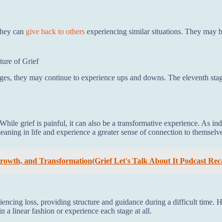
 they can
give back to others
experiencing similar situations. They may b
ure of Grief
ages, they may continue to experience ups and downs. The eleventh stag
hile grief is painful, it can also be a transformative experience. As in
ng in life and experience a greater sense of connection to themselve
 Growth, and Transformation(Grief Let's Talk About It Podcast Rec
iencing loss, providing structure and guidance during a difficult time. 
 a linear fashion or experience each stage at all.