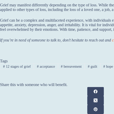
Grief may manifest differently depending on the type of loss. While the 
applied to other types of loss, including the loss of a loved one, a job, a 
Grief can be a complex and multifaceted experience, with individuals e
appetite, anxiety, depression, anger, and irritability. It is vital for in
feel overwhelmed by their emotions. With time, patience, and support, i
If you’re in need of someone to talk to, don’t hesitate to reach out and
c
Tags
#
12 stages of grief
#
acceptance
#
bereavement
#
guilt
#
hope
Share this with someone who will benefit.