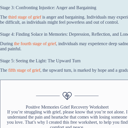
Stage 3: Confronting Injustice: Anger and Bargaining
The
third stage of grief
is anger and bargaining. Individuals may experi
be difficult, as individuals might feel powerless and out of control.
Stage 4: Finding Solace in Memories: Depression, Reflection, and Lon
During
the fourth stage of grief
, individuals may experience deep sadne
and painful.
Stage 5: Seeing the Light: The Upward Turn
The
fifth stage of grief
, the upward turn, is marked by hope and a gradu
Positive Memories Grief Recovery Worksheet
If you’re struggling with grief, please know that you’re not alone. I
understand the pain and heartache that comes with losing someone
you love. That’s why I created this free worksheet, to help you find
comfort and peace.