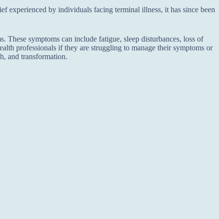
f experienced by individuals facing terminal illness, it has since been
. These symptoms can include fatigue, sleep disturbances, loss of
l health professionals if they are struggling to manage their symptoms or
h, and transformation.