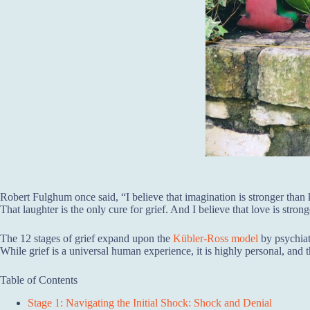
Robert Fulghum once said, “I believe that imagination is stronger tha
That laughter is the only cure for grief. And I believe that love is stron
The 12 stages of grief expand upon the
Kübler-Ross model
by psychiat
While grief is a universal human experience, it is highly personal, and 
Table of Contents
Stage 1: Navigating the Initial Shock: Shock and Denial