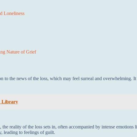
nd Loneliness
ng Nature of Grief
ion to the news of the loss, which may feel surreal and overwhelming. I
h Library
, the reality of the loss sets in, often accompanied by intense emotions l
leading to feelings of guilt.