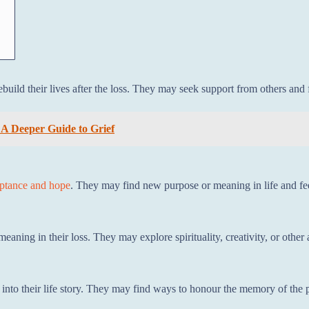
rebuild their lives after the loss. They may seek support from others an
 A Deeper Guide to Grief
eptance and hope
. They may find new purpose or meaning in life and fee
meaning in their loss. They may explore spirituality, creativity, or othe
 into their life story. They may find ways to honour the memory of the p