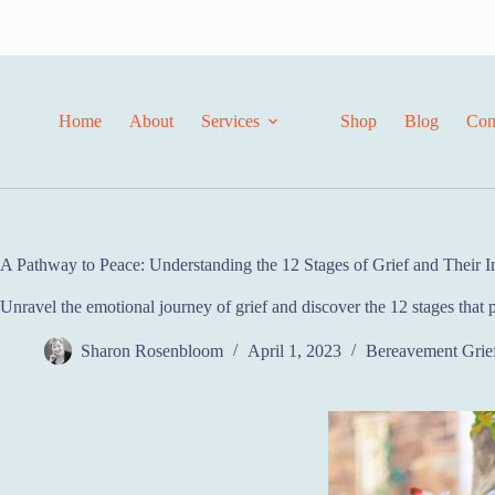
Home
About
Services
Shop
Blog
Con
A Pathway to Peace: Understanding the 12 Stages of Grief and Their I
Unravel the emotional journey of grief and discover the 12 stages that pr
Sharon Rosenbloom
April 1, 2023
Bereavement Grie