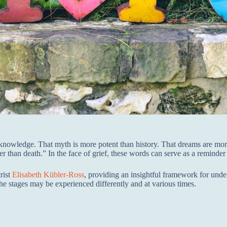
n knowledge. That myth is more potent than history. That dreams are mo
ger than death.” In the face of grief, these words can serve as a reminder 
rist
Elisabeth Kübler-Ross
, providing an insightful framework for und
the stages may be experienced differently and at various times.