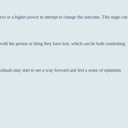
ves or a higher power to attempt to change the outcome. This stage can
with the person or thing they have lost, which can be both comforting
viduals may start to see a way forward and feel a sense of optimism.