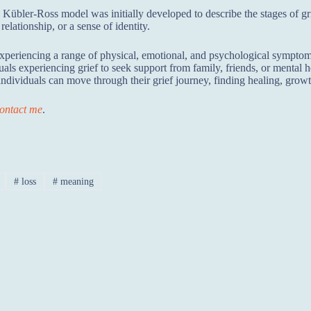
Kübler-Ross model was initially developed to describe the stages of grie
relationship, or a sense of identity.
xperiencing a range of physical, emotional, and psychological symptoms
dividuals experiencing grief to seek support from family, friends, or menta
ndividuals can move through their grief journey, finding healing, growt
ontact me
.
#
loss
#
meaning