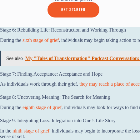
GET STARTED
Stage 6: Rebuilding Life: Reconstruction and Working Through
During the
sixth stage of grief
, individuals may begin taking action to 
See also
My "Tales of Transformation" Podcast Conversation:
Stage 7: Finding Acceptance: Acceptance and Hope
As individuals work through their grief,
they may reach a place of acc
Stage 8: Uncovering Meaning: The Search for Meaning
During the
eighth stage of grief
, individuals may look for ways to find 
Stage 9: Integrating Loss: Integration into One’s Life Story
In the
ninth stage of grief
, individuals may begin to incorporate the loss
sense of self.