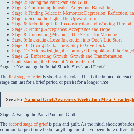
Stage 2: Facing the Pain: Pain and Guilt
Stage 3: Confronting Injustice: Anger and Bargaining
Stage 4: Finding Solace in Memories: Depression, Reflection, a
Stage 5: Seeing the Light: The Upward Turn
Stage 6: Rebuilding Life: Reconstruction and Working Through
Stage 7: Finding Acceptance: Acceptance and Hope
Stage 8: Uncovering Meaning: The Search for Meaning
Stage 9: Integrating Loss: Integration into One’s Life Story
Stage 10: Giving Back: The Ability to Give Back
Stage 11: Acknowledging the Journey: Recognition of the Ongoi
Stage 12: Embracing Growth: Growth and Transformation
Understanding the Personal Nature of Grief
Stage 1: Navigating the Initial Shock: Shock and Denial
The
first stage of grief
is shock and denial. This is the immediate react
stage can last for a brief period or persist for a longer time.
See also
National Grief Awareness Week: Join Me at Cranleig
Stage 2: Facing the Pain: Pain and Guilt
The
second stage of grief
is pain and guilt. As the initial shock subsides
common to question whether anything could have been done differently, 