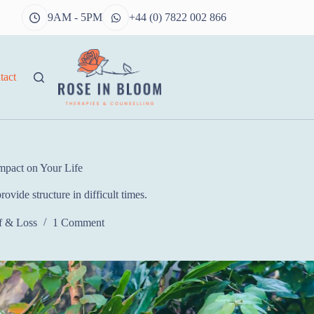
9AM - 5PM
+44 (0) 7822 002 866
tact
mpact on Your Life
ovide structure in difficult times.
f & Loss
1 Comment