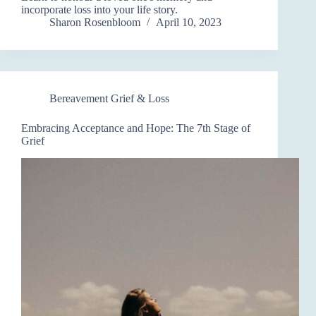
incorporate loss into your life story.
Sharon Rosenbloom
April 10, 2023
Bereavement Grief & Loss
Embracing Acceptance and Hope: The 7th Stage of
Grief