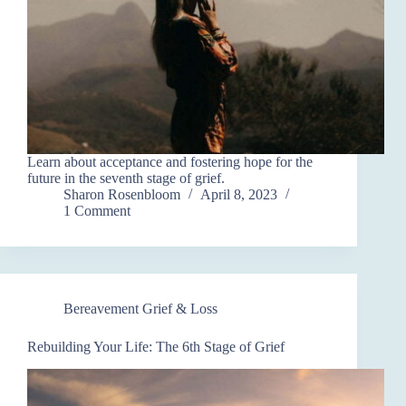
Learn about acceptance and fostering hope for the
future in the seventh stage of grief.
Sharon Rosenbloom
April 8, 2023
1 Comment
Bereavement Grief & Loss
Rebuilding Your Life: The 6th Stage of Grief