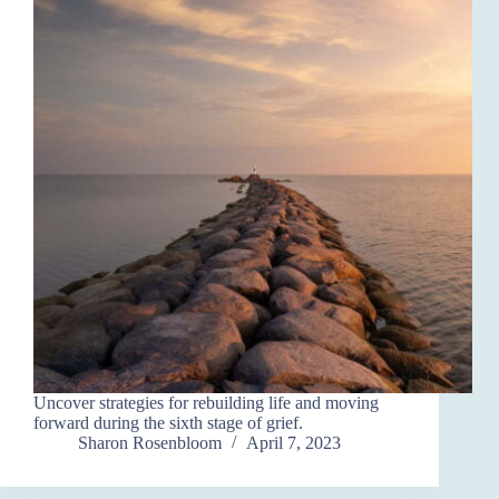
Uncover strategies for rebuilding life and moving
forward during the sixth stage of grief.
Sharon Rosenbloom
April 7, 2023