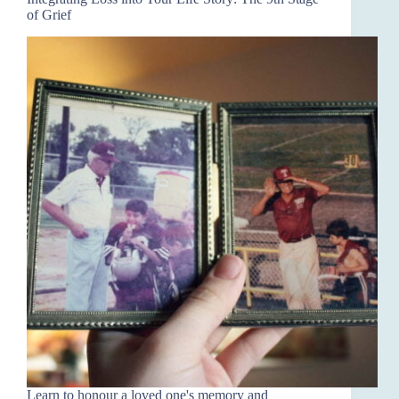
of Grief
Learn to honour a loved one's memory and