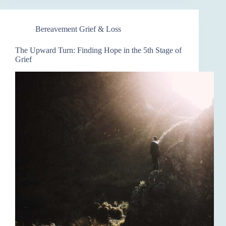
Bereavement Grief & Loss
The Upward Turn: Finding Hope in the 5th Stage of
Grief