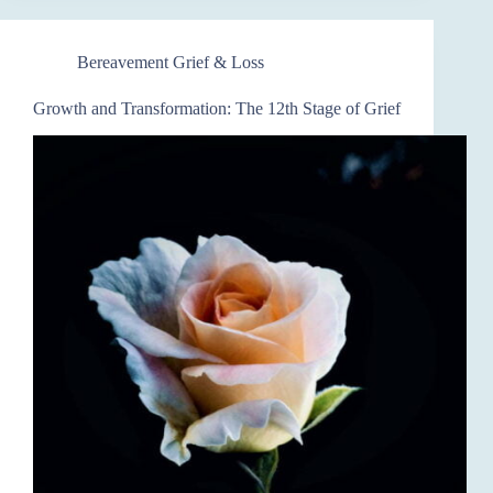
Bereavement Grief & Loss
Growth and Transformation: The 12th Stage of Grief