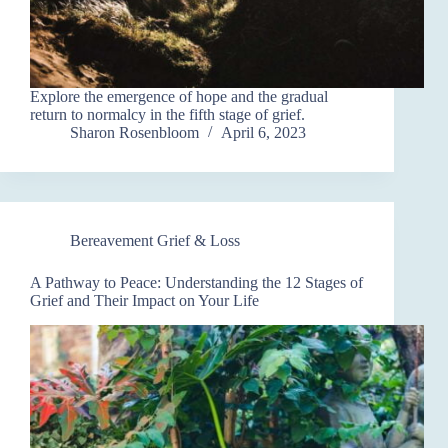
Explore the emergence of hope and the gradual
return to normalcy in the fifth stage of grief.
Sharon Rosenbloom
April 6, 2023
Bereavement Grief & Loss
A Pathway to Peace: Understanding the 12 Stages of
Grief and Their Impact on Your Life