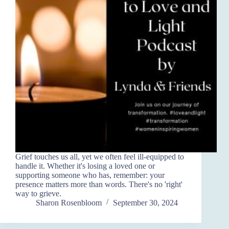
Grief touches us all, yet we often feel ill-equipped to
handle it. Whether it's losing a loved one or
supporting someone who has, remember: your
presence matters more than words. There's no 'right'
way to grieve.
Sharon Rosenbloom
September 30, 2024