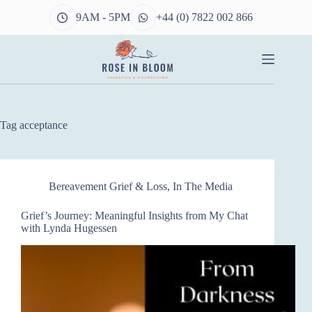
Skip
9AM - 5PM
+44 (0) 7822 002 866
to
content
Tag
acceptance
Bereavement Grief & Loss
,
In The Media
Grief’s Journey: Meaningful Insights from My Chat
with Lynda Hugessen