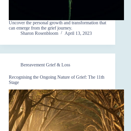
Uncover the personal growth and transformation that
can emerge from the grief journey.
Sharon Rosenbloom
April 13, 2023
Bereavement Grief & Loss
Recognising the Ongoing Nature of Grief: The 11th
Stage