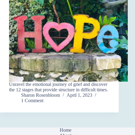
Unravel the emotional journey of grief and discover
the 12 stages that provide structure in difficult times.
Sharon Rosenbloom
April 1, 2023
1 Comment
Home