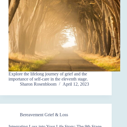
Explore the lifelong journey of grief and the
importance of self-care in the eleventh stage.
Sharon Rosenbloom
April 12, 2023
Bereavement Grief & Loss
Integrating Loss into Your Life Story: The 9th Stage