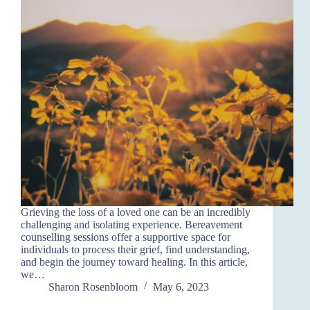
Grieving the loss of a loved one can be an incredibly
challenging and isolating experience. Bereavement
counselling sessions offer a supportive space for
individuals to process their grief, find understanding,
and begin the journey toward healing. In this article,
we…
Sharon Rosenbloom
May 6, 2023