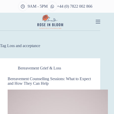
Skip
9AM - 5PM
+44 (0) 7822 002 866
to
content
Tag
Loss and acceptance
Bereavement Grief & Loss
Bereavement Counselling Sessions: What to Expect
and How They Can Help