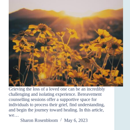
Grieving the loss of a loved one can be an incredibly
challenging and isolating experience. Bereavement
counselling sessions offer a supportive space for
individuals to process their grief, find understanding,
and begin the journey toward healing. In this article,
we…
Sharon Rosenbloom
May 6, 2023