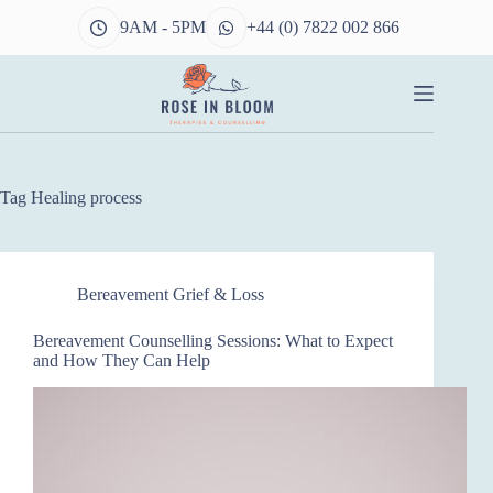
Skip
9AM - 5PM
+44 (0) 7822 002 866
to
content
Tag
Healing process
Bereavement Grief & Loss
Bereavement Counselling Sessions: What to Expect
and How They Can Help