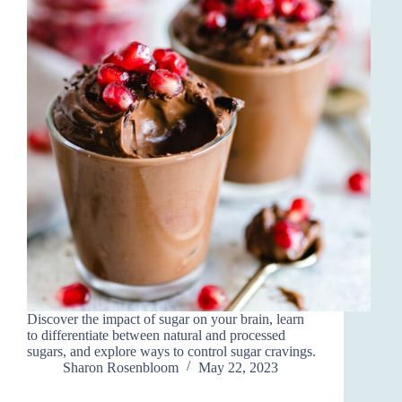
Discover the impact of sugar on your brain, learn
to differentiate between natural and processed
sugars, and explore ways to control sugar cravings.
Sharon Rosenbloom
May 22, 2023