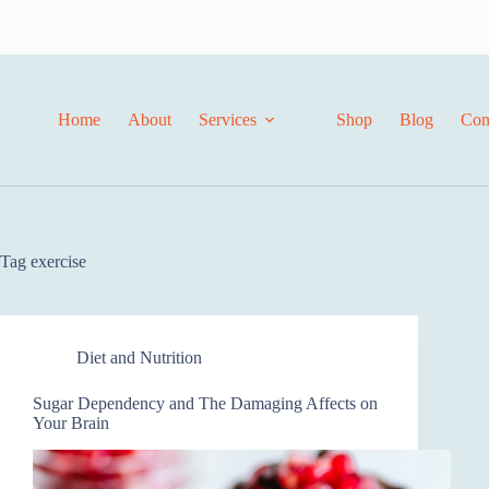
Skip
to
content
Home
About
Services
Shop
Blog
Con
Tag
exercise
Diet and Nutrition
Sugar Dependency and The Damaging Affects on
Your Brain