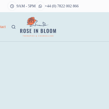
9AM - 5PM
+44 (0) 7822 002 866
tact